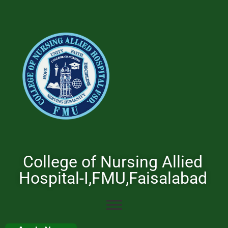
College of Nursing Allied
Hospital-I,FMU,Faisalabad