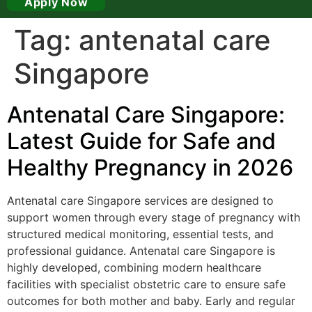
Apply Now
Tag:
antenatal care
Singapore
Antenatal Care Singapore:
Latest Guide for Safe and
Healthy Pregnancy in 2026
Antenatal care Singapore services are designed to
support women through every stage of pregnancy with
structured medical monitoring, essential tests, and
professional guidance. Antenatal care Singapore is
highly developed, combining modern healthcare
facilities with specialist obstetric care to ensure safe
outcomes for both mother and baby. Early and regular