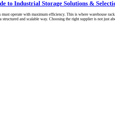
 to Industrial Storage Solutions & Selecti
es must operate with maximum efficiency. This is where warehouse rackin
 a structured and scalable way. Choosing the right supplier is not just ab