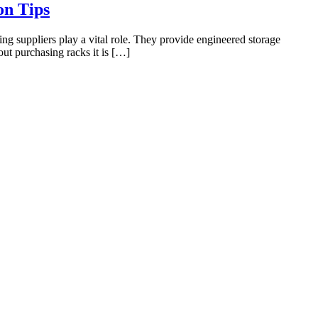
on Tips
g suppliers play a vital role. They provide engineered storage
out purchasing racks it is […]