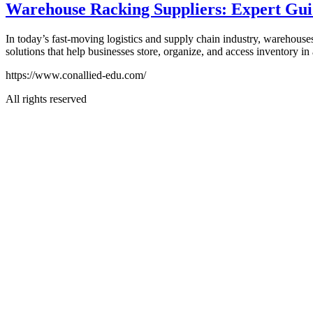
Warehouse Racking Suppliers: Expert Guide
In today’s fast-moving logistics and supply chain industry, warehous
solutions that help businesses store, organize, and access inventory in
https://www.conallied-edu.com/
All rights reserved