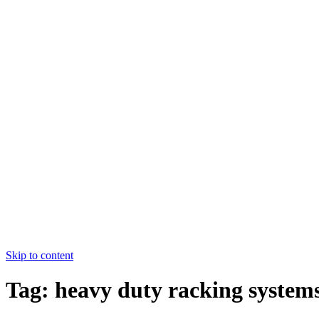
College of Nursing Allied Hospital-
I,FMU,Faisalabad
HOME
ABOUT US
COURSES
FACULTY
CONTACT US
HOME
ABOUT US
COURSES
FACULTY
CONTACT US
Apply Now
Skip to content
Tag:
heavy duty racking system