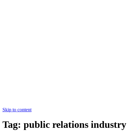
College of Nursing Allied Hospital-
I,FMU,Faisalabad
HOME
ABOUT US
COURSES
FACULTY
CONTACT US
HOME
ABOUT US
COURSES
FACULTY
CONTACT US
Apply Now
Skip to content
Tag:
public relations industry