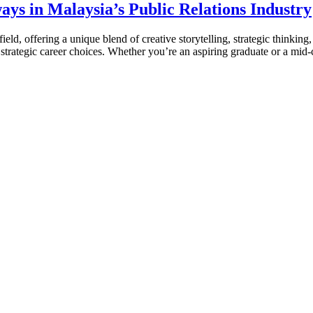
ays in Malaysia’s Public Relations Industry
eld, offering a unique blend of creative storytelling, strategic thinking
nd strategic career choices. Whether you’re an aspiring graduate or a mid