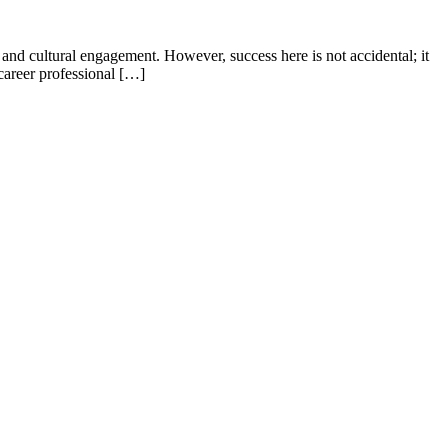
, and cultural engagement. However, success here is not accidental; it
-career professional […]