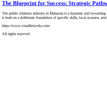
The Blueprint for Success: Strategic Pathw
The public relations industry in Malaysia is a dynamic and rewarding fi
is built on a deliberate foundation of specific skills, local acumen, a
https://www.conallied-edu.com/
All rights reserved