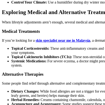
Control Your Climate:
Use a humidifier during dry winter mon
Exploring Medical and Alternative Treatm
When lifestyle adjustments aren’t enough, several medical and alternat
Medical Treatments
If you’re looking for a
skin specialist near me in Malaysia
, a dermat
Topical Corticosteroids:
These anti-inflammatory creams and oi
your symptoms.
Topical Calcineurin Inhibitors (TCIs):
These non-steroidal o
Systemic Medications:
For severe eczema, a doctor might presc
system.
Alternative Therapies
Some people find relief through alternative and complementary treatm
Dietary Changes:
While food allergies are not a trigger for e
leafy greens, and berries) helps manage their skin.
Herbal Remedies:
Creams containing chamomile, calendula, or l
Acupuncture and Acupressure:
Some studies suggest these t