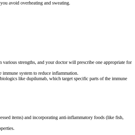
p you avoid overheating and sweating.
 various strengths, and your doctor will prescribe one appropriate for
he immune system to reduce inflammation.
 biologics like dupilumab, which target specific parts of the immune
essed items) and incorporating anti-inflammatory foods (like fish,
perties.