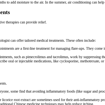
ths to add moisture to the air. In the summer, air conditioning can hel
ents
ive therapies can provide relief.
ologist can offer tailored medical treatments. These often include:
ntments are a first-line treatment for managing flare-ups. They come in
intments, such as pimecrolimus and tacrolimus, work by suppressing t
ribe oral or injectable medications, like cyclosporine, methotrexate, or
ents.
veryone, some find that avoiding inflammatory foods (like sugar and proc
icorice root extract are sometimes used for their anti-inflammatory pro
raditional Chinese medicine techniques may help reduce itching.