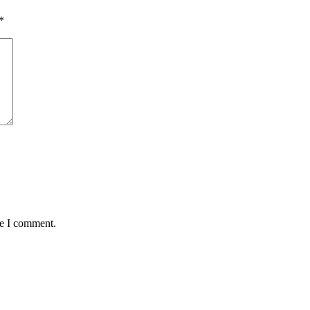
*
me I comment.