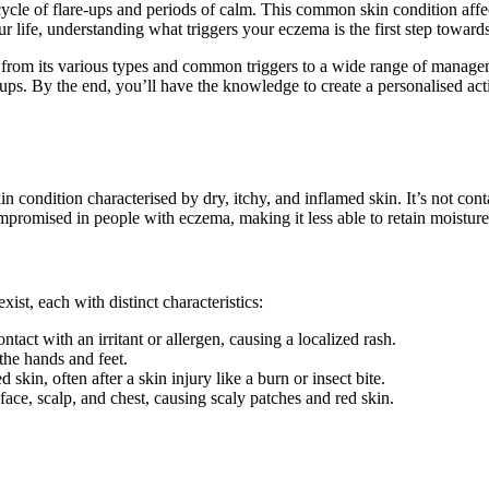
le of flare-ups and periods of calm. This common skin condition affect
our life, understanding what triggers your eczema is the first step toward
 from its various types and common triggers to a wide range of managem
e-ups. By the end, you’ll have the knowledge to create a personalised ac
condition characterised by dry, itchy, and inflamed skin. It’s not contagi
mpromised in people with eczema, making it less able to retain moisture 
ist, each with distinct characteristics:
act with an irritant or allergen, causing a localized rash.
the hands and feet.
 skin, often after a skin injury like a burn or insect bite.
 face, scalp, and chest, causing scaly patches and red skin.