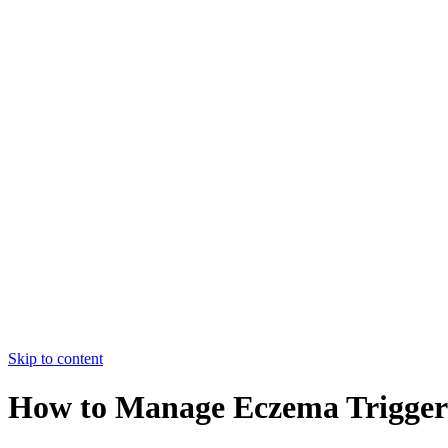
College of Nursing Allied Hospital-
I,FMU,Faisalabad
HOME
ABOUT US
COURSES
FACULTY
CONTACT US
HOME
ABOUT US
COURSES
FACULTY
CONTACT US
Apply Now
Skip to content
How to Manage Eczema Triggers