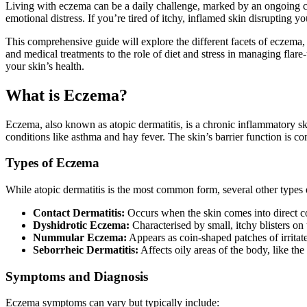
Living with eczema can be a daily challenge, marked by an ongoing cyc
emotional distress. If you’re tired of itchy, inflamed skin disrupting y
This comprehensive guide will explore the different facets of eczema,
and medical treatments to the role of diet and stress in managing flar
your skin’s health.
What is Eczema?
Eczema, also known as atopic dermatitis, is a chronic inflammatory skin 
conditions like asthma and hay fever. The skin’s barrier function is co
Types of Eczema
While atopic dermatitis is the most common form, several other types ex
Contact Dermatitis:
Occurs when the skin comes into direct cont
Dyshidrotic Eczema:
Characterised by small, itchy blisters on 
Nummular Eczema:
Appears as coin-shaped patches of irritated
Seborrheic Dermatitis:
Affects oily areas of the body, like the
Symptoms and Diagnosis
Eczema symptoms can vary but typically include: