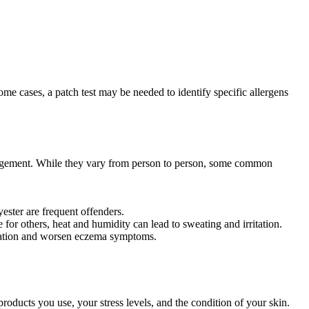
e cases, a patch test may be needed to identify specific allergens
anagement. While they vary from person to person, some common
ester are frequent offenders.
 for others, heat and humidity can lead to sweating and irritation.
mmation and worsen eczema symptoms.
products you use, your stress levels, and the condition of your skin.