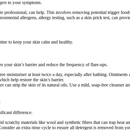
ggers to your symptoms.
are professional, can help. This involves removing potential trigger foods
ronmental allergens, allergy testing, such as a skin prick test, can provi
utine to keep your skin calm and healthy.
n your skin’s barrier and reduce the frequency of flare-ups.
ree moisturiser at least twice a day, especially after bathing. Ointments
hich help restore the skin’s barrier.
an strip the skin of its natural oils. Use a mild, soap-free cleanser an
t
ficant difference.
id scratchy materials like wool and synthetic fibres that can trap heat a
onsider an extra rinse cycle to ensure all detergent is removed from you