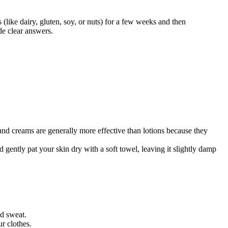
 (like dairy, gluten, soy, or nuts) for a few weeks and then
de clear answers.
 and creams are generally more effective than lotions because they
d gently pat your skin dry with a soft towel, leaving it slightly damp
nd sweat.
r clothes.