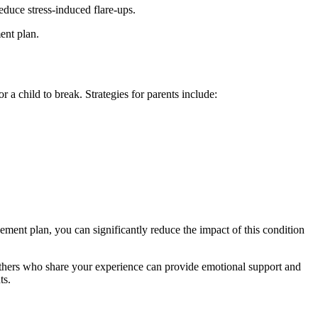
educe stress-induced flare-ups.
ent plan.
a child to break. Strategies for parents include:
ment plan, you can significantly reduce the impact of this condition
thers who share your experience can provide emotional support and
ts.