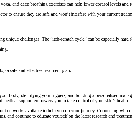
yoga, and deep breathing exercises can help lower cortisol levels and r
octor to ensure they are safe and won’t interfere with your current treatm
 unique challenges. The “itch-scratch cycle” can be especially hard for 
hing.
lop a safe and effective treatment plan.
ur body, identifying your triggers, and building a personalised manage
ht medical support empowers you to take control of your skin’s health.
rt networks available to help you on your journey. Connecting with o
ups, and continue to educate yourself on the latest research and treatmen