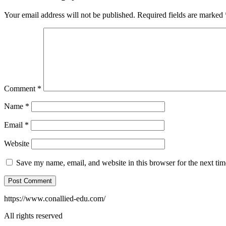
Your email address will not be published.
Required fields are marked
Comment
*
Name
*
Email
*
Website
Save my name, email, and website in this browser for the next ti
https://www.conallied-edu.com/
All rights reserved