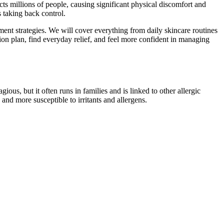
s millions of people, causing significant physical discomfort and
s taking back control.
ent strategies. We will cover everything from daily skincare routines
tion plan, find everyday relief, and feel more confident in managing
ous, but it often runs in families and is linked to other allergic
and more susceptible to irritants and allergens.