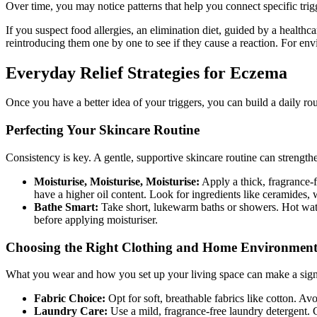
Over time, you may notice patterns that help you connect specific tri
If you suspect food allergies, an elimination diet, guided by a healthc
reintroducing them one by one to see if they cause a reaction. For envi
Everyday Relief Strategies for Eczema
Once you have a better idea of your triggers, you can build a daily ro
Perfecting Your Skincare Routine
Consistency is key. A gentle, supportive skincare routine can strengthe
Moisturise, Moisturise, Moisturise:
Apply a thick, fragrance-f
have a higher oil content. Look for ingredients like ceramides, w
Bathe Smart:
Take short, lukewarm baths or showers. Hot water c
before applying moisturiser.
Choosing the Right Clothing and Home Environmen
What you wear and how you set up your living space can make a signi
Fabric Choice:
Opt for soft, breathable fabrics like cotton. Avo
Laundry Care:
Use a mild, fragrance-free laundry detergent. C