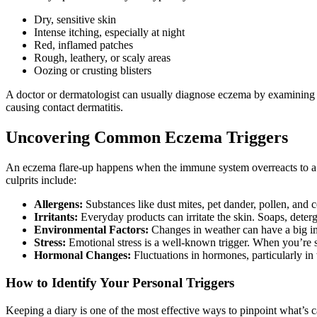
Dry, sensitive skin
Intense itching, especially at night
Red, inflamed patches
Rough, leathery, or scaly areas
Oozing or crusting blisters
A doctor or dermatologist can usually diagnose eczema by examining yo
causing contact dermatitis.
Uncovering Common Eczema Triggers
An eczema flare-up happens when the immune system overreacts to a t
culprits include:
Allergens:
Substances like dust mites, pet dander, pollen, and c
Irritants:
Everyday products can irritate the skin. Soaps, deter
Environmental Factors:
Changes in weather can have a big impa
Stress:
Emotional stress is a well-known trigger. When you’re 
Hormonal Changes:
Fluctuations in hormones, particularly in
How to Identify Your Personal Triggers
Keeping a diary is one of the most effective ways to pinpoint what’s ca