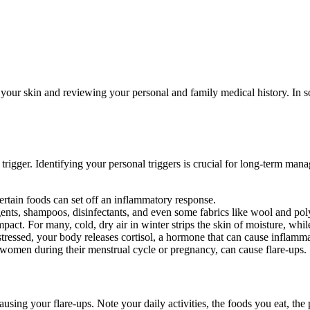
ur skin and reviewing your personal and family medical history. In som
rigger. Identifying your personal triggers is crucial for long-term m
ertain foods can set off an inflammatory response.
gents, shampoos, disinfectants, and even some fabrics like wool and poly
ct. For many, cold, dry air in winter strips the skin of moisture, while
stressed, your body releases cortisol, a hormone that can cause infla
 women during their menstrual cycle or pregnancy, can cause flare-ups.
using your flare-ups. Note your daily activities, the foods you eat, the 