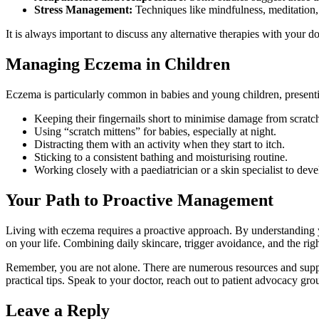
Stress Management:
Techniques like mindfulness, meditation, 
It is always important to discuss any alternative therapies with your d
Managing Eczema in Children
Eczema is particularly common in babies and young children, presenting
Keeping their fingernails short to minimise damage from scratc
Using “scratch mittens” for babies, especially at night.
Distracting them with an activity when they start to itch.
Sticking to a consistent bathing and moisturising routine.
Working closely with a paediatrician or a skin specialist to deve
Your Path to Proactive Management
Living with eczema requires a proactive approach. By understanding yo
on your life. Combining daily skincare, trigger avoidance, and the rig
Remember, you are not alone. There are numerous resources and suppo
practical tips. Speak to your doctor, reach out to patient advocacy gro
Leave a Reply