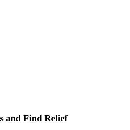
 and Find Relief