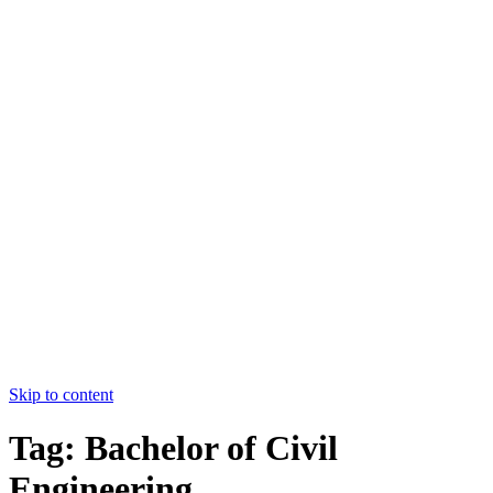
College of Nursing Allied Hospital-
I,FMU,Faisalabad
HOME
ABOUT US
COURSES
FACULTY
CONTACT US
HOME
ABOUT US
COURSES
FACULTY
CONTACT US
Apply Now
Skip to content
Tag:
Bachelor of Civil
Engineering