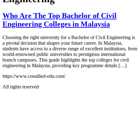
Who Are The Top Bachelor of Civil
Engineering Colleges in Malaysia
Choosing the right university for a Bachelor of Civil Engineering is
a pivotal decision that shapes your future career. In Malaysia,
students have access to a diverse range of excellent institutions, from
world-renowned public universities to prestigious international
branch campuses. This guide highlights the top colleges for civil
engineering in Malaysia, providing key programme details […]
https://www.conallied-edu.com/
All rights reserved