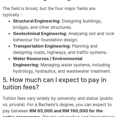
The field is broad, but the four major fields are
typically
:
Structural Engineering:
Designing buildings,
bridges, and other structures.
Geotechnical Engineering:
Analysing soil and rock
behaviour for foundation design.
Transportation Engineering:
Planning and
designing roads, highways, and traffic systems.
Water Resources / Environmental
Engineering:
Managing water systems, including
hydrology, hydraulics, and wastewater treatment.
5. How much can I expect to pay in
tuition fees?
Tuition fees vary widely by university and status (public
vs. private). For a Bachelor’s degree, you can expect to
pay between
RM 65,000 and RM 190,000 for the