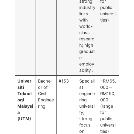
strong
for
industry
public
links
universi
with
ties)
world-
class
researc
h; high
graduat
e
employ
ability
.
Univer
Bachel
#153
Speciali
~RM65,
siti
or of
st
000 –
Teknol
Civil
enginee
RM190,
ogi
Enginee
ring
000
Malaysi
ring
universi
(range
a
ty;
for
(UTM)
strong
public
focus
universi
on
ties)