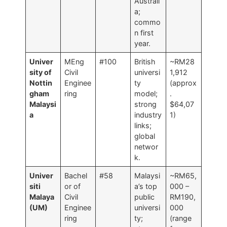
Australi
a;
commo
n first
year.
Univer
MEng
#100
British
~RM28
sity of
Civil
universi
1,912
Nottin
Enginee
ty
(approx
gham
ring
model;
.
Malaysi
strong
$64,07
a
industry
1)
links;
global
networ
k.
Univer
Bachel
#58
Malaysi
~RM65,
siti
or of
a’s top
000 –
Malaya
Civil
public
RM190,
(UM)
Enginee
universi
000
ring
ty;
(range