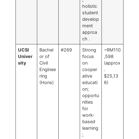
holistic
student
develop
ment
approa
ch
.
UCSI
Bachel
#269
Strong
~RM110
Univer
or of
focus
,598
sity
Civil
on
(approx
Enginee
cooper
.
ring
ative
$25,13
(Hons)
educati
6)
on;
opportu
nities
for
work-
based
learning
;