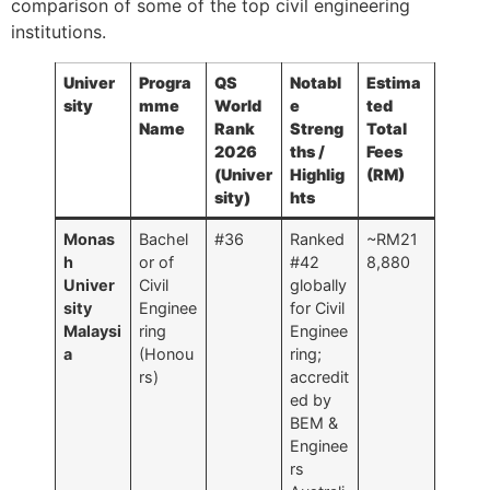
comparison of some of the top civil engineering
institutions.
Univer
Progra
QS
Notabl
Estima
sity
mme
World
e
ted
Name
Rank
Streng
Total
2026
ths /
Fees
(Univer
Highlig
(RM)
sity)
hts
Monas
Bachel
#36
Ranked
~RM21
h
or of
#42
8,880
Univer
Civil
globally
sity
Enginee
for Civil
Malaysi
ring
Enginee
a
(Honou
ring;
rs)
accredit
ed by
BEM &
Enginee
rs