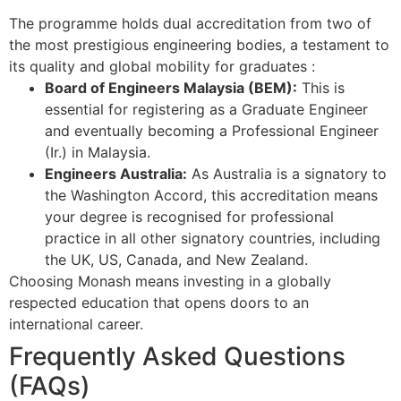
The programme holds dual accreditation from two of
the most prestigious engineering bodies, a testament to
its quality and global mobility for graduates
:
Board of Engineers Malaysia (BEM):
This is
essential for registering as a Graduate Engineer
and eventually becoming a Professional Engineer
(Ir.) in Malaysia.
Engineers Australia:
As Australia is a signatory to
the Washington Accord, this accreditation means
your degree is recognised for professional
practice in all other signatory countries, including
the UK, US, Canada, and New Zealand.
Choosing Monash means investing in a globally
respected education that opens doors to an
international career.
Frequently Asked Questions
(FAQs)