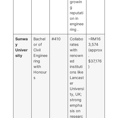
growin
g
reputati
on in
enginee
ring
.
Sunwa
Bachel
#410
Collabo
~RM16
y
or of
rates
3,574
Univer
Civil
with
(approx
sity
Enginee
renown
.
ring
ed
$37,176
with
instituti
)
Honour
ons like
s
Lancast
er
Universi
ty, UK;
strong
empha
sis on
researc