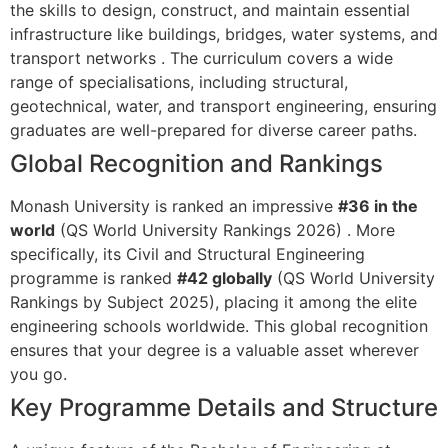
the skills to design, construct, and maintain essential
infrastructure like buildings, bridges, water systems, and
transport networks
. The curriculum covers a wide
range of specialisations, including structural,
geotechnical, water, and transport engineering, ensuring
graduates are well-prepared for diverse career paths.
Global Recognition and Rankings
Monash University is ranked an impressive
#36 in the
world
(QS World University Rankings 2026)
. More
specifically, its Civil and Structural Engineering
programme is ranked
#42 globally
(QS World University
Rankings by Subject 2025), placing it among the elite
engineering schools worldwide. This global recognition
ensures that your degree is a valuable asset wherever
you go.
Key Programme Details and Structure