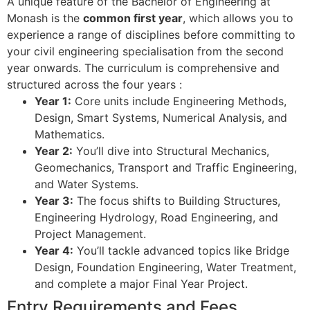
A unique feature of the Bachelor of Engineering at
Monash is the
common first year
, which allows you to
experience a range of disciplines before committing to
your civil engineering specialisation from the second
year onwards. The curriculum is comprehensive and
structured across the four years
:
Year 1:
Core units include Engineering Methods,
Design, Smart Systems, Numerical Analysis, and
Mathematics.
Year 2:
You’ll dive into Structural Mechanics,
Geomechanics, Transport and Traffic Engineering,
and Water Systems.
Year 3:
The focus shifts to Building Structures,
Engineering Hydrology, Road Engineering, and
Project Management.
Year 4:
You’ll tackle advanced topics like Bridge
Design, Foundation Engineering, Water Treatment,
and complete a major Final Year Project.
Entry Requirements and Fees