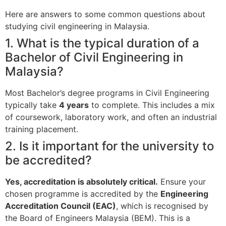
Here are answers to some common questions about
studying civil engineering in Malaysia.
1. What is the typical duration of a
Bachelor of Civil Engineering in
Malaysia?
Most Bachelor’s degree programs in Civil Engineering
typically take
4 years
to complete. This includes a mix
of coursework, laboratory work, and often an industrial
training placement.
2. Is it important for the university to
be accredited?
Yes, accreditation is absolutely critical.
Ensure your
chosen programme is accredited by the
Engineering
Accreditation Council (EAC)
, which is recognised by
the Board of Engineers Malaysia (BEM). This is a