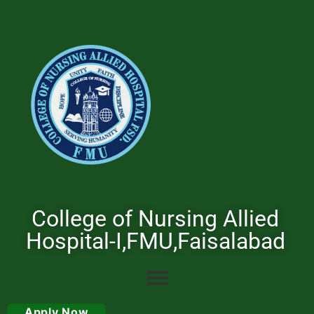
College of Nursing Allied
Hospital-I,FMU,Faisalabad
Apply Now