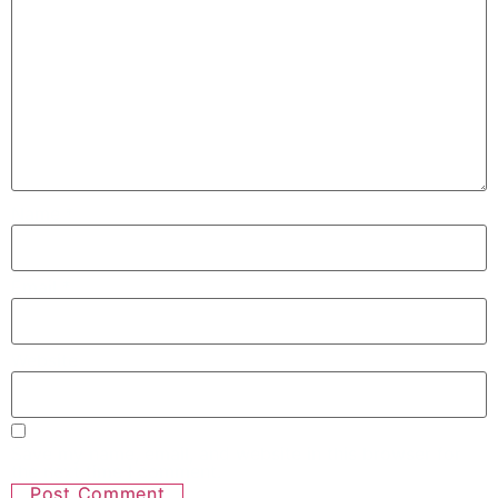
Name
*
Email
*
Website
Save my name, email, and website in this browser for
the next time I comment.