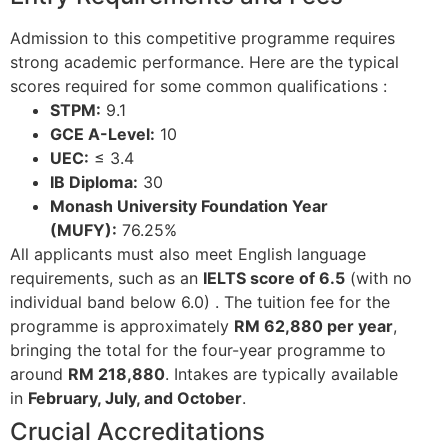
Admission to this competitive programme requires
strong academic performance. Here are the typical
scores required for some common qualifications
:
STPM:
9.1
GCE A-Level:
10
UEC:
≤ 3.4
IB Diploma:
30
Monash University Foundation Year
(MUFY):
76.25%
All applicants must also meet English language
requirements, such as an
IELTS score of 6.5
(with no
individual band below 6.0)
. The tuition fee for the
programme is approximately
RM 62,880 per year
,
bringing the total for the four-year programme to
around
RM 218,880
. Intakes are typically available
in
February, July, and October
.
Crucial Accreditations