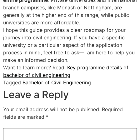
entire programme
. Private universities and international
branch campuses, like Monash or Nottingham, are
generally at the higher end of this range, while public
universities are more affordable.
I hope this guide provides a clear roadmap for your
journey into civil engineering. If you have a specific
university or a particular aspect of the application
process in mind, feel free to ask—I am here to help you
make an informed decision.
Want to learn more? Read:
Key programme details of
bachelor of civil engineering
Tagged
Bachelor of Civil Engineering
Leave a Reply
Your email address will not be published.
Required
fields are marked
*
Comment
*