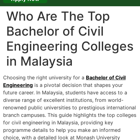
Who Are The Top
Bachelor of Civil
Engineering Colleges
in Malaysia
Choosing the right university for a
Bachelor of Civil
Engineering
is a pivotal decision that shapes your
future career. In Malaysia, students have access to a
diverse range of excellent institutions, from world-
renowned public universities to prestigious international
branch campuses. This guide highlights the top colleges
for civil engineering in Malaysia, providing key
programme details to help you make an informed
choice, with a detailed look at Monash University