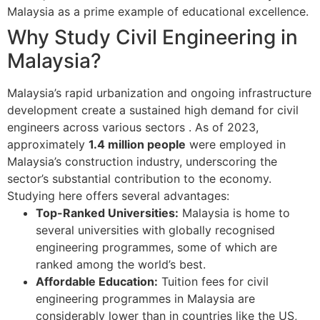
Malaysia as a prime example of educational excellence.
Why Study Civil Engineering in
Malaysia?
Malaysia’s rapid urbanization and ongoing infrastructure
development create a sustained high demand for civil
engineers across various sectors
. As of 2023,
approximately
1.4 million people
were employed in
Malaysia’s construction industry, underscoring the
sector’s substantial contribution to the economy.
Studying here offers several advantages:
Top-Ranked Universities:
Malaysia is home to
several universities with globally recognised
engineering programmes, some of which are
ranked among the world’s best.
Affordable Education:
Tuition fees for civil
engineering programmes in Malaysia are
considerably lower than in countries like the US,