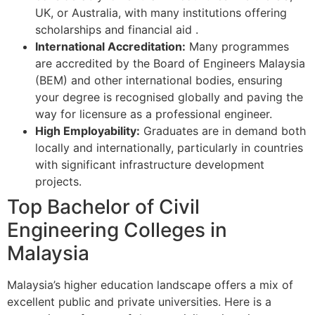
UK, or Australia, with many institutions offering
scholarships and financial aid
.
International Accreditation:
Many programmes
are accredited by the Board of Engineers Malaysia
(BEM) and other international bodies, ensuring
your degree is recognised globally and paving the
way for licensure as a professional engineer.
High Employability:
Graduates are in demand both
locally and internationally, particularly in countries
with significant infrastructure development
projects.
Top Bachelor of Civil
Engineering Colleges in
Malaysia
Malaysia’s higher education landscape offers a mix of
excellent public and private universities. Here is a