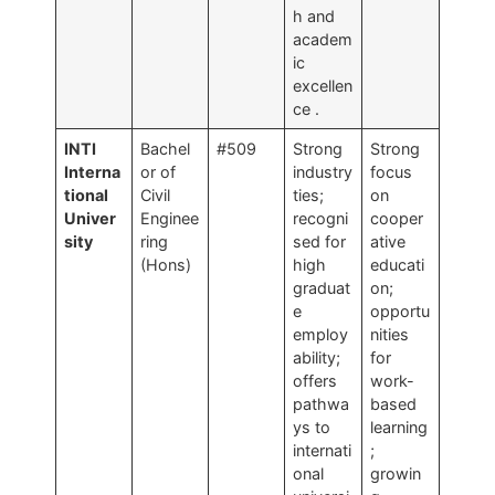
h and
academ
ic
excellen
ce
.
INTI
Bachel
#509
Strong
Strong
Interna
or of
industry
focus
tional
Civil
ties;
on
Univer
Enginee
recogni
cooper
sity
ring
sed for
ative
(Hons)
high
educati
graduat
on;
e
opportu
employ
nities
ability;
for
offers
work-
pathwa
based
ys to
learning
internati
;
onal
growin