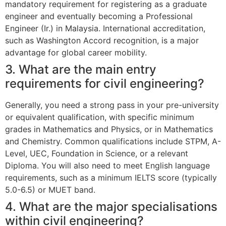
mandatory requirement for registering as a graduate
engineer and eventually becoming a Professional
Engineer (Ir.) in Malaysia. International accreditation,
such as Washington Accord recognition, is a major
advantage for global career mobility.
3. What are the main entry
requirements for civil engineering?
Generally, you need a strong pass in your pre-university
or equivalent qualification, with specific minimum
grades in Mathematics and Physics, or in Mathematics
and Chemistry. Common qualifications include STPM, A-
Level, UEC, Foundation in Science, or a relevant
Diploma. You will also need to meet English language
requirements, such as a minimum IELTS score (typically
5.0-6.5) or MUET band.
4. What are the major specialisations
within civil engineering?