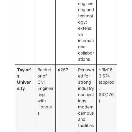
enginee
ring and
technol
ogy;
extensi
ve
internati
onal
collabor
ations
.
Taylor’
Bachel
#253
Renown
~RM16
s
or of
ed for
3,574
Univer
Civil
strong
(approx
sity
Enginee
industry
.
ring
connect
$37,176
with
ions;
)
Honour
modern
s
campus
and
facilities
;