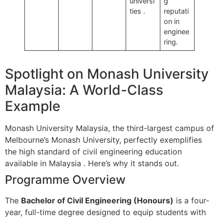
universi
g
ties
.
reputati
on in
enginee
ring.
Spotlight on Monash University
Malaysia: A World-Class
Example
Monash University Malaysia, the third-largest campus of
Melbourne’s Monash University, perfectly exemplifies
the high standard of civil engineering education
available in Malaysia
. Here’s why it stands out.
Programme Overview
The
Bachelor of Civil Engineering (Honours)
is a four-
year, full-time degree designed to equip students with